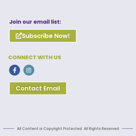
Join our email list:
Subscribe Now!
CONNECT WITH US
Contact Email
All Content is Copyright Protected. All Rights Reserved