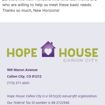
who are willing to help us meet these basic needs.
Thanks so much, New Horizons!
909 Macon Avenue
Cañon City, CO 81212
(719) 371-6041
Hope House Cañon City is a 501(c)(3) non-profit organization.
Our Federal Tax ID number is 88-3722940.