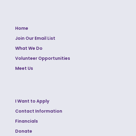
Home
Join Our Email List
What We Do
Volunteer Opportunities
Meet Us
I Want to Apply
Contact Information
Financials
Donate