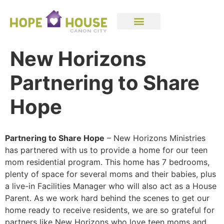
New Horizons
Partnering to Share
Hope
Partnering to Share Hope
– New Horizons Ministries
has partnered with us to provide a home for our teen
mom residential program. This home has 7 bedrooms,
plenty of space for several moms and their babies, plus
a live-in Facilities Manager who will also act as a House
Parent. As we work hard behind the scenes to get our
home ready to receive residents, we are so grateful for
partners like New Horizons who love teen moms and