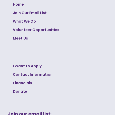
Home
Join Our Email List
What We Do
Volunteer Opportunities
Meet Us
I Want to Apply
Contact Information
Financials
Donate
Join our email list: