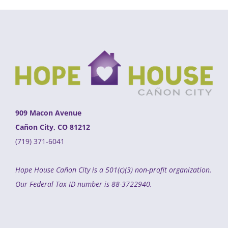
909 Macon Avenue
Cañon City, CO 81212
(719) 371-6041
Hope House Cañon City is a 501(c)(3) non-profit organization.
Our Federal Tax ID number is 88-3722940.