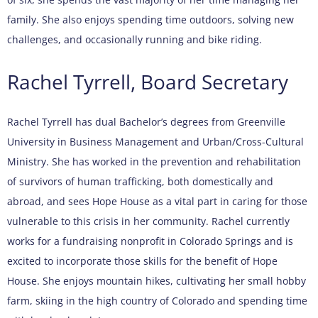
family. She also enjoys spending time outdoors, solving new
challenges, and occasionally running and bike riding.
Rachel Tyrrell, Board Secretary
Rachel Tyrrell has dual Bachelor’s degrees from Greenville
University in Business Management and Urban/Cross-Cultural
Ministry. She has worked in the prevention and rehabilitation
of survivors of human trafficking, both domestically and
abroad, and sees Hope House as a vital part in caring for those
vulnerable to this crisis in her community. Rachel currently
works for a fundraising nonprofit in Colorado Springs and is
excited to incorporate those skills for the benefit of Hope
House. She enjoys mountain hikes, cultivating her small hobby
farm, skiing in the high country of Colorado and spending time