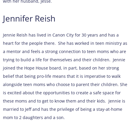
with her husband, Jesse.
Jennifer Reish
Jennie Reish has lived in Canon City for 30 years and has a
heart for the people there. She has worked in teen ministry as
a mentor and feels a strong connection to teen moms who are
trying to build a life for themselves and their children. Jennie
joined the Hope House board, in part, based on her strong
belief that being pro-life means that it is imperative to walk
alongside teen moms who choose to parent their children. She
is excited about the opportunities to create a safe space for
these moms and to get to know them and their kids. Jennie is
married to Jeff and has the privilege of being a stay-at-home
mom to 2 daughters and a son.