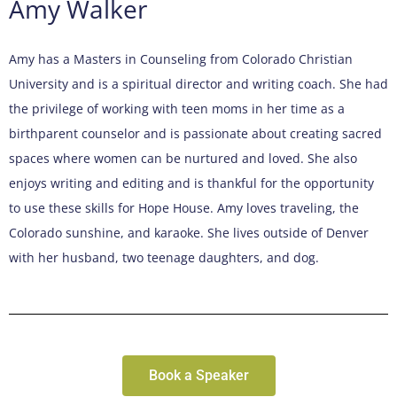
Amy Walker
Amy has a Masters in Counseling from Colorado Christian
University and is a spiritual director and writing coach. She had
the privilege of working with teen moms in her time as a
birthparent counselor and is passionate about creating sacred
spaces where women can be nurtured and loved. She also
enjoys writing and editing and is thankful for the opportunity
to use these skills for Hope House. Amy loves traveling, the
Colorado sunshine, and karaoke. She lives outside of Denver
with her husband, two teenage daughters, and dog.
Book a Speaker