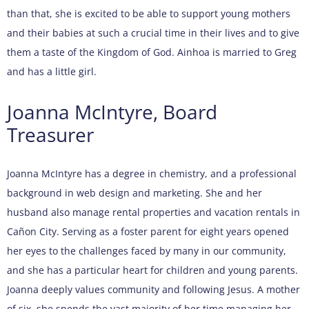
than that, she is excited to be able to support young mothers
and their babies at such a crucial time in their lives and to give
them a taste of the Kingdom of God. Ainhoa is married to Greg
and has a little girl.
Joanna McIntyre, Board
Treasurer
Joanna McIntyre has a degree in chemistry, and a professional
background in web design and marketing. She and her
husband also manage rental properties and vacation rentals in
Cañon City. Serving as a foster parent for eight years opened
her eyes to the challenges faced by many in our community,
and she has a particular heart for children and young parents.
Joanna deeply values community and following Jesus. A mother
of six, she spends the vast majority of her time managing her