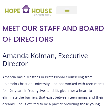
MEET OUR STAFF AND BOARD
OF DIRECTORS
Amanda Kolman, Executive
Director
Amanda has a Master’s in Professional Counseling from
Colorado Christian University. She has worked with teen moms
for 12+ years in YoungLives and it’s given her a heart to
eliminate the barriers that exist between teen moms and their
dreams. She is excited to be a part of providing these young