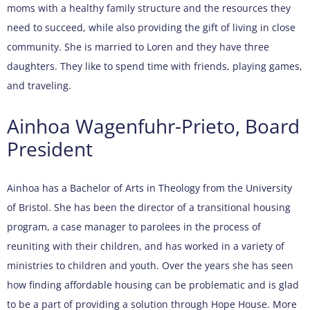
moms with a healthy family structure and the resources they
need to succeed, while also providing the gift of living in close
community. She is married to Loren and they have three
daughters. They like to spend time with friends, playing games,
and traveling.
Ainhoa Wagenfuhr-Prieto, Board
President
Ainhoa has a Bachelor of Arts in Theology from the University
of Bristol. She has been the director of a transitional housing
program, a case manager to parolees in the process of
reuniting with their children, and has worked in a variety of
ministries to children and youth. Over the years she has seen
how finding affordable housing can be problematic and is glad
to be a part of providing a solution through Hope House. More