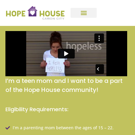
I’m a teen mom and I want to be a part
of the Hope House community!
Eligibility Requirements:
I’m a parenting mom between the ages of 15 – 22.