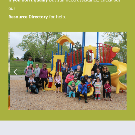
our
Resource Directory
for help.