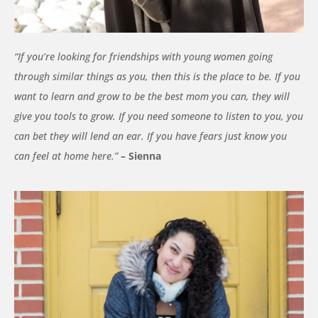
“
If you’re looking for friendships with young women going
through similar things as you, then this is the place to be. If you
want to learn and grow to be the best mom you can, they will
give you tools to grow. If you need someone to listen to you, you
can bet they will lend an ear. If you have fears just know you
can feel at home here.”
– Sienna