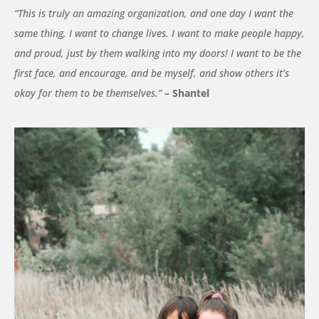
“This is truly an amazing organization, and one day I want the
same thing, I want to change lives. I want to make people happy,
and proud, just by them walking into my doors! I want to be the
first face, and encourage, and be myself, and show others it’s
okay for them to be themselves.”
– Shantel