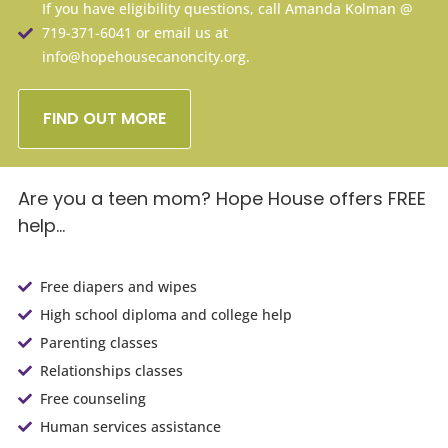
If you have eligibility questions, call Amanda Kolman @
719-371-6041 or email us at
info@hopehousecanoncity.org.
FIND OUT MORE
Are you a teen mom?
Hope House offers FREE
help…
Free diapers and wipes
High school diploma and college help
Parenting classes
Relationships classes
Free counseling
Human services assistance