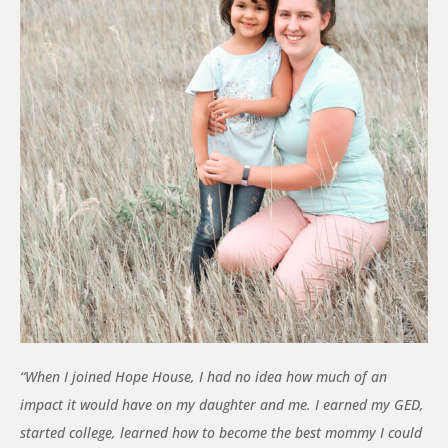
“When I joined Hope House, I had no idea how much of an
impact it would have on my daughter and me. I earned my GED,
started college, learned how to become the best mommy I could