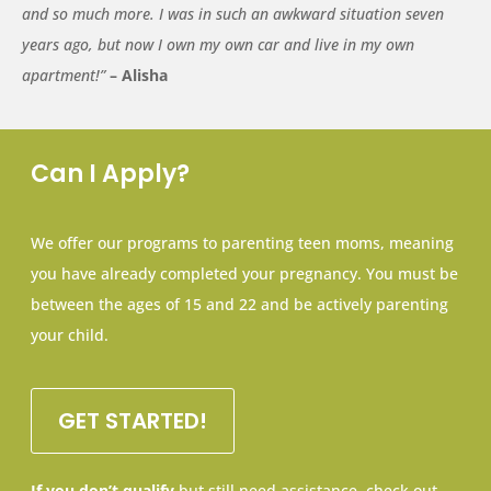
and so much more. I was in such an awkward situation seven
years ago, but now I own my own car and live in my own
apartment!”
– Alisha
Can I Apply?
We offer our programs to parenting teen moms, meaning
you have already completed your pregnancy. You must be
between the ages of 15 and 22 and be actively parenting
your child.
GET STARTED!
If you don’t qualify
but still need assistance, check out