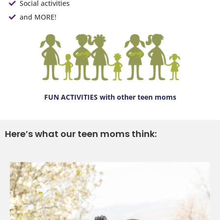
Social activities
and MORE!
FUN ACTIVITIES
with other teen moms
Here’s what our teen moms think: