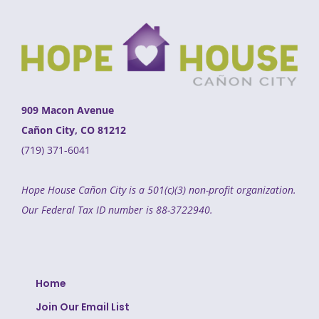
909 Macon Avenue
Cañon City, CO 81212
(719) 371-6041
Hope House Cañon City is a 501(c)(3) non-profit organization.
Our Federal Tax ID number is 88-3722940.
Home
Join Our Email List