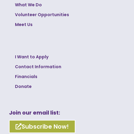
What We Do
Volunteer Opportunities
Meet Us
I Want to Apply
Contact Information
Financials
Donate
Join our email list:
Subscribe Now!